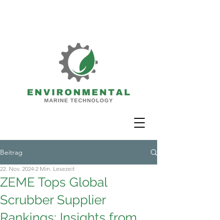
Beitrag
22. Nov. 2024
2 Min. Lesezeit
ZEME Tops Global
Scrubber Supplier
Rankings: Insights from