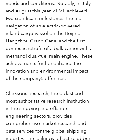
needs and conditions. Notably, in July 
and August this year, ZEME achieved 
two significant milestones: the trial 
navigation of an electric-powered 
inland cargo vessel on the Beijing-
Hangzhou Grand Canal and the first 
domestic retrofit of a bulk carrier with a 
methanol dual-fuel main engine. These 
achievements further enhance the 
innovation and environmental impact 
of the company’s offerings.
Clarksons Research, the oldest and 
most authoritative research institution 
in the shipping and offshore 
engineering sectors, provides 
comprehensive market research and 
data services for the global shipping 
industry. The rankings reflect scrubber 