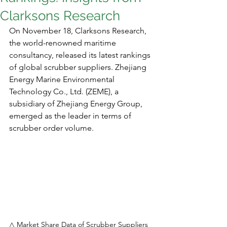
Clarksons Research
On November 18, Clarksons Research, 
the world-renowned maritime 
consultancy, released its latest rankings 
of global scrubber suppliers. Zhejiang 
Energy Marine Environmental 
Technology Co., Ltd. (ZEME), a 
subsidiary of Zhejiang Energy Group, 
emerged as the leader in terms of 
scrubber order volume.
△ Market Share Data of Scrubber Suppliers 