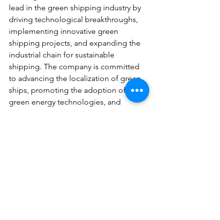
lead in the green shipping industry by 
driving technological breakthroughs, 
implementing innovative green 
shipping projects, and expanding the 
industrial chain for sustainable 
shipping. The company is committed 
to advancing the localization of green 
ships, promoting the adoption of new 
green energy technologies, and 
supporting the entire lifecycle of low-
carbon shipping. Through these 
efforts, ZEME aims to set a benchmark 
for green innovation with its “Zhejiang 
Energy model,” contributing to the 
rapid development of an innovative 
and sustainable Zhejiang.