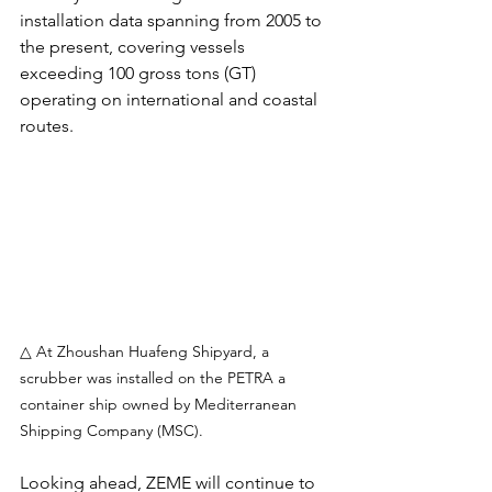
installation data spanning from 2005 to 
the present, covering vessels 
exceeding 100 gross tons (GT) 
operating on international and coastal 
routes.
△ At Zhoushan Huafeng Shipyard, a 
scrubber was installed on the PETRA a 
container ship owned by Mediterranean 
Shipping Company (MSC).
Looking ahead, ZEME will continue to 