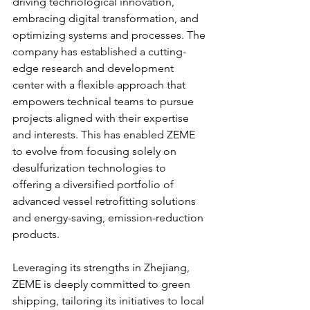
driving technological innovation, 
embracing digital transformation, and 
optimizing systems and processes. The 
company has established a cutting-
edge research and development 
center with a flexible approach that 
empowers technical teams to pursue 
projects aligned with their expertise 
and interests. This has enabled ZEME 
to evolve from focusing solely on 
desulfurization technologies to 
offering a diversified portfolio of 
advanced vessel retrofitting solutions 
and energy-saving, emission-reduction 
products.
Leveraging its strengths in Zhejiang, 
ZEME is deeply committed to green 
shipping, tailoring its initiatives to local 