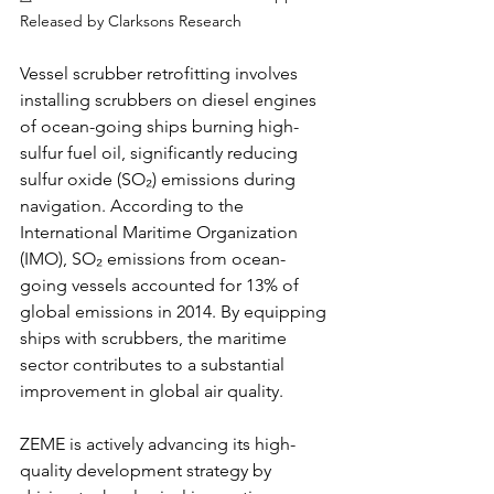
Released by Clarksons Research
Vessel scrubber retrofitting involves 
installing scrubbers on diesel engines 
of ocean-going ships burning high-
sulfur fuel oil, significantly reducing 
sulfur oxide (SO₂) emissions during 
navigation. According to the 
International Maritime Organization 
(IMO), SO₂ emissions from ocean-
going vessels accounted for 13% of 
global emissions in 2014. By equipping 
ships with scrubbers, the maritime 
sector contributes to a substantial 
improvement in global air quality.
ZEME is actively advancing its high-
quality development strategy by 